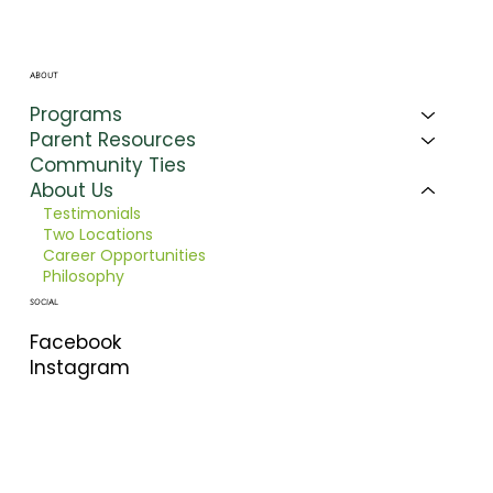
ABOUT
Programs
Parent Resources
Community Ties
About Us
Testimonials
Two Locations
Career Opportunities
Philosophy
SOCIAL
Facebook
Instagram