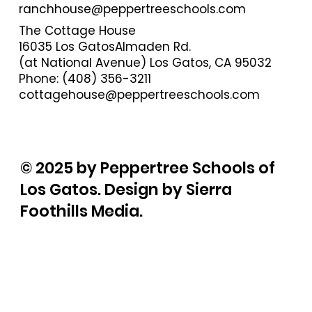
ranchhouse@peppertreeschools.com
The Cottage House
16035 Los GatosAlmaden Rd.
(at National Avenue) Los Gatos, CA 95032
Phone: (408) 356-3211
cottagehouse@peppertreeschools.com
© 2025 by Peppertree Schools of
Los Gatos. Design by Sierra
Foothills Media.