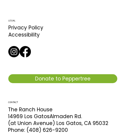
LEGAL
Privacy Policy
Accessibility
Donate to Peppertree
CONTACT
The Ranch House
14969 Los GatosAlmaden Rd.
(at Union Avenue) Los Gatos, CA 95032
Phone: (408) 626-9200