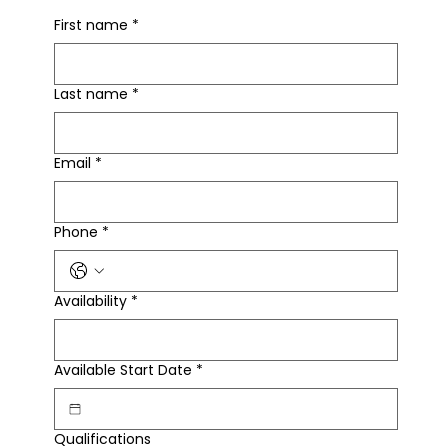
First name
*
Last name
*
Email
*
Phone
*
Availability
*
Available Start Date
*
Qualifications