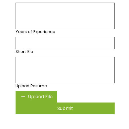
Years of Experience
Short Bio
Upload Resume
Upload File
Submit