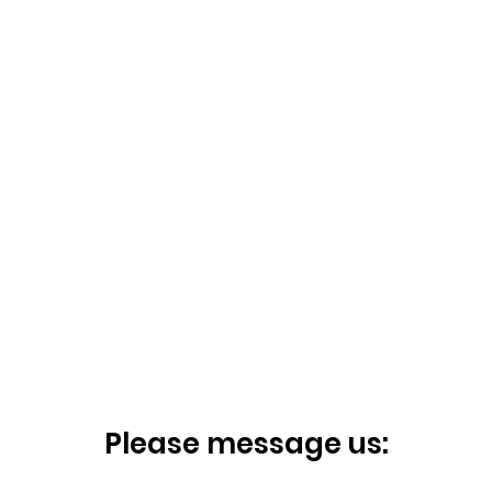
Please message us: