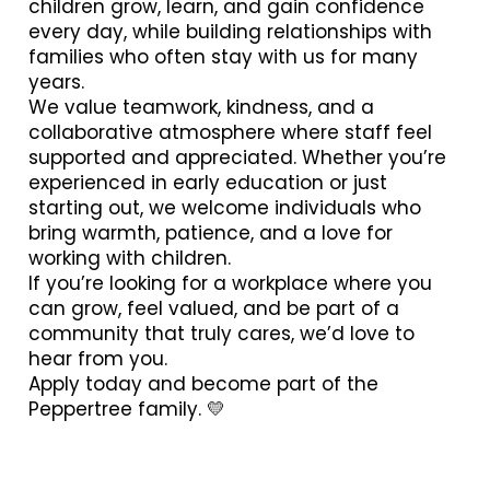
children grow, learn, and gain confidence
every day, while building relationships with
families who often stay with us for many
years.
We value teamwork, kindness, and a
collaborative atmosphere where staff feel
supported and appreciated. Whether you’re
experienced in early education or just
starting out, we welcome individuals who
bring warmth, patience, and a love for
working with children.
If you’re looking for a workplace where you
can grow, feel valued, and be part of a
community that truly cares, we’d love to
hear from you.
Apply today and become part of the
Peppertree family. 💛