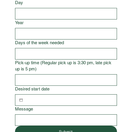
Day
Year
Days of the week needed
Pick-up time (Regular pick up is 3:30 pm, late pick
up is 5 pm)
Desired start date
Message
Submit