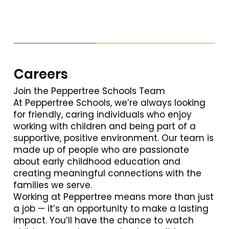
Careers
Join the Peppertree Schools Team
At Peppertree Schools, we’re always looking
for friendly, caring individuals who enjoy
working with children and being part of a
supportive, positive environment. Our team is
made up of people who are passionate
about early childhood education and
creating meaningful connections with the
families we serve.
Working at Peppertree means more than just
a job — it’s an opportunity to make a lasting
impact. You’ll have the chance to watch