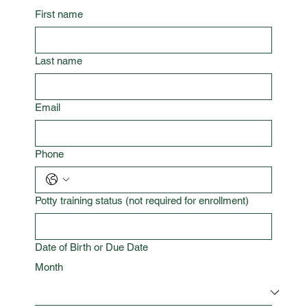
First name
Last name
Email
Phone
Potty training status (not required for enrollment)
Date of Birth or Due Date
Month