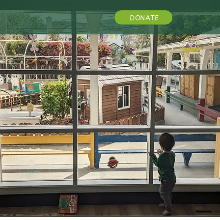
DONATE